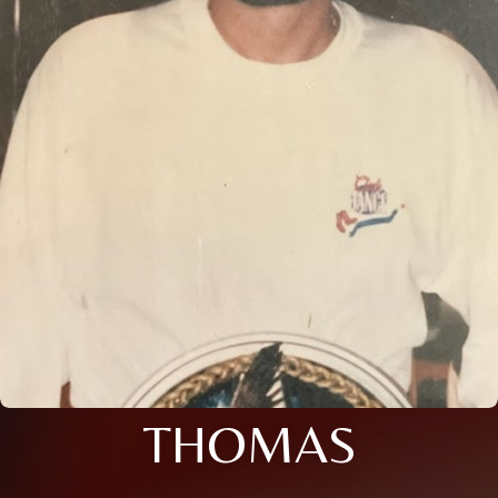
THOMAS