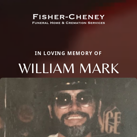
IN LOVING MEMORY OF
WILLIAM MARK