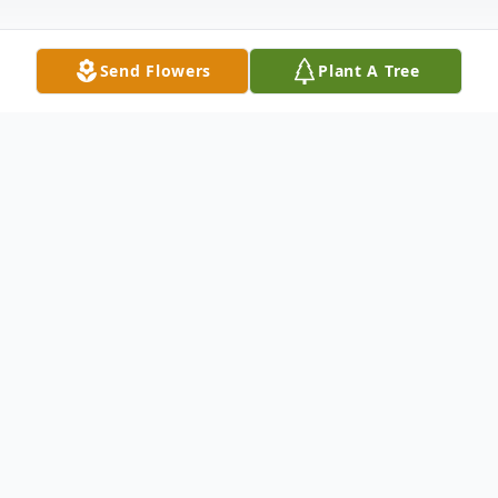
Send Flowers
Plant A Tree
Obituary
William Mark “Bill” Thomas, Sr. age 76 of
Troy, passed away Thursday, January 8,
2026 at Centerville Post Acute Care in
Centerville, OH. He was born September