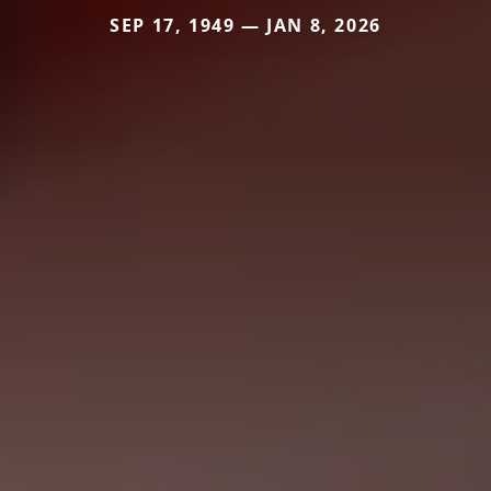
SEP 17, 1949 — JAN 8, 2026